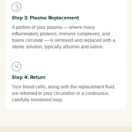
Step 3: Plasma Replacement
A portion of your plasma — where many
inflammatory proteins, immune complexes, and
toxins circulate — is removed and replaced with a
sterile solution, typically albumin and saline.
Step 4: Return
Your blood cells, along with the replacement fluid,
are returned to your circulation in a continuous,
carefully monitored loop.