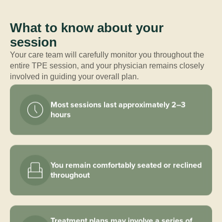
What to know about your
session
Your care team will carefully monitor you throughout the
entire TPE session, and your physician remains closely
involved in guiding your overall plan.
Most sessions last approximately 2–3
hours
You remain comfortably seated or reclined
throughout
Treatment plans may involve a series of