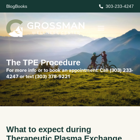
Blog
Books
303-233-4247
The TPE Procedure
For more info or to book an appointment:
Call
(303) 233-
4247
or text
(303) 378-9221
What to expect during
Therapeutic Plasma Exchange