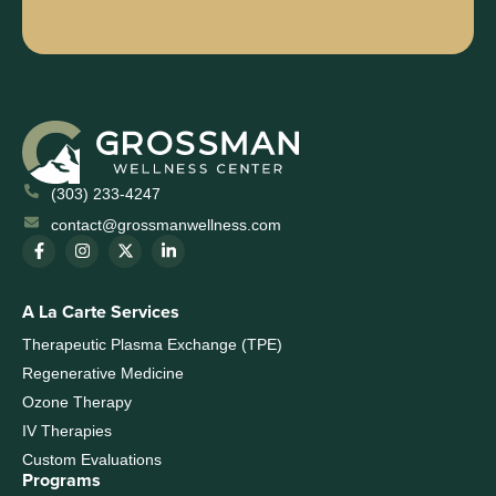
(303) 233-4247
contact@grossmanwellness.com
A La Carte Services
Therapeutic Plasma Exchange (TPE)
Regenerative Medicine
Ozone Therapy
IV Therapies
Custom Evaluations
Programs