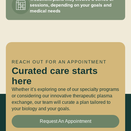
sessions, depending on your goals and
medical needs
REACH OUT FOR AN APPOINTMENT
Curated care starts
here
Whether it’s exploring one of our specialty programs
or considering our innovative therapeutic plasma
exchange, our team will curate a plan tailored to
your biology and your goals.
Request An Appointment