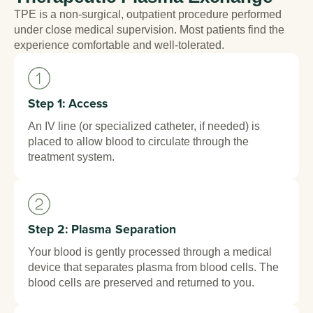
TPE is a non-surgical, outpatient procedure performed
under close medical supervision. Most patients find the
experience comfortable and well-tolerated.
Step 1: Access
An IV line (or specialized catheter, if needed) is
placed to allow blood to circulate through the
treatment system.
Step 2: Plasma Separation
Your blood is gently processed through a medical
device that separates plasma from blood cells. The
blood cells are preserved and returned to you.